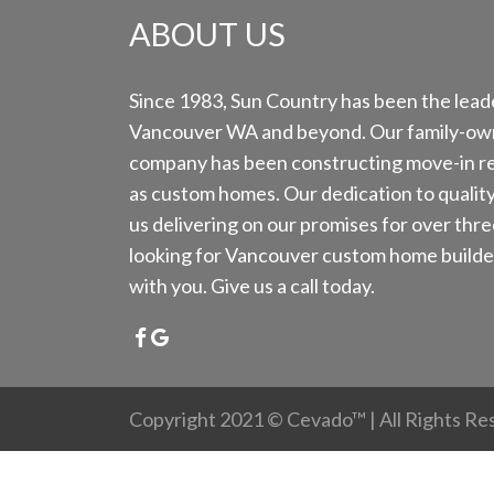
ABOUT US
Since 1983, Sun Country has been the leade
Vancouver WA and beyond. Our family-ow
company has been constructing move-in re
as custom homes. Our dedication to qualit
us delivering on our promises for over thre
looking for Vancouver custom home builder
with you. Give us a call today.
Copyright 2021 ©
Cevado™
| All Rights R