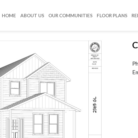
HOME
ABOUT US
OUR COMMUNITIES
FLOOR PLANS
RE
C
P
Em