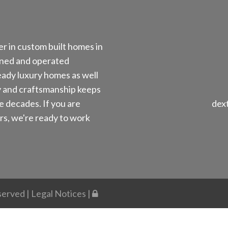
r in custom built homes in
ned and operated
ady luxury homes as well
y and craftsmanship keeps
e decades. If you are
dex
s, we're ready to work
eserved |
Legal Notices
|