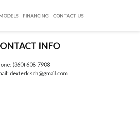
MODELS
FINANCING
CONTACT US
ONTACT INFO
hone:
(360) 608-7908
ail:
dexterk.sch@gmail.com