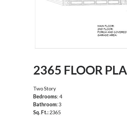
2365 FLOOR PL
Two Story
Bedrooms
: 4
Bathroom:
3
Sq. Ft.:
2365