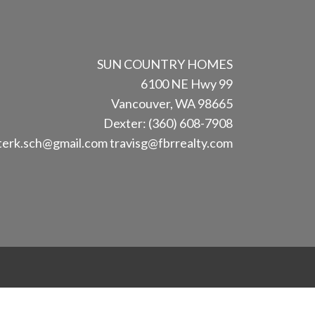
SUN COUNTRY HOMES
6100 NE Hwy 99
Vancouver, WA 98665
Dexter: (360) 608-7908
terk.sch@gmail.com
travisg@fbrrealty.com